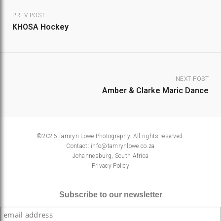
PREV POST
KHOSA Hockey
NEXT POST
Amber & Clarke Maric Dance
©2026 Tamryn Lowe Photography. All rights reserved.
Contact:
info@tamrynlowe.co.za
Johannesburg, South Africa
Privacy Policy
Subscribe to our newsletter