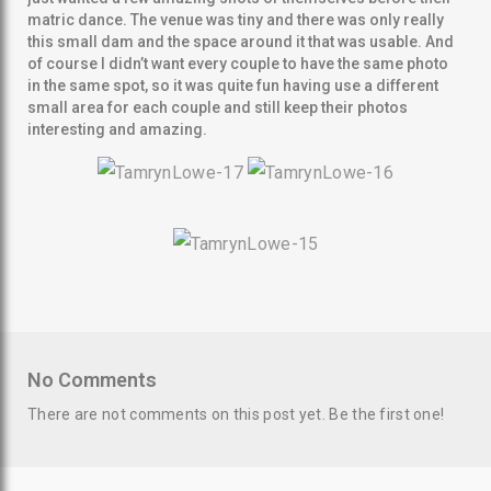
matric dance. The venue was tiny and there was only really
this small dam and the space around it that was usable. And
of course I didn’t want every couple to have the same photo
in the same spot, so it was quite fun having use a different
small area for each couple and still keep their photos
interesting and amazing.
SEARCH AND PRESS ENTER
No Comments
There are not comments on this post yet. Be the first one!