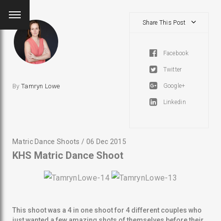
Share This Post
Facebook
Twitter
By
Tamryn Lowe
Google+
Linkedin
Matric Dance Shoots
/ 06 Dec 2015
KHS Matric Dance Shoot
This shoot was a 4 in one shoot for 4 different couples who
just wanted a few amazing shots of themselves before their